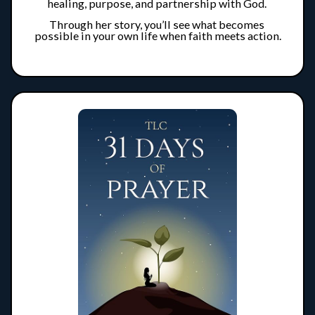
healing, purpose, and partnership with God. 
Through her story, you’ll see what becomes 
possible in your own life when faith meets action.