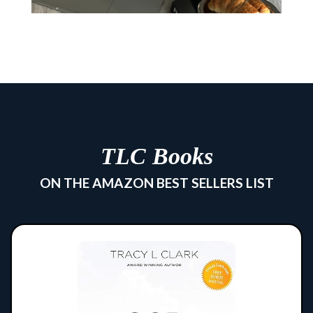
TLC Books
ON THE AMAZON BEST SELLERS LIST