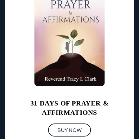
31 DAYS OF PRAYER &
AFFIRMATIONS
BUY NOW