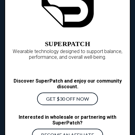
SUPERPATCH
Wearable technology designed to support balance,
performance, and overall well-being.
Discover SuperPatch and enjoy our community
discount.
GET $30 OFF NOW
Interested in wholesale or partnering with
SuperPatch?
BECOME AN AFFILIATE