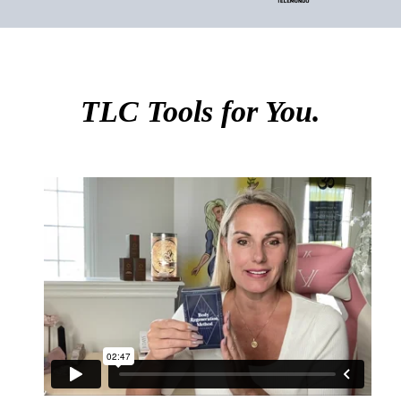
TLC Tools for You.