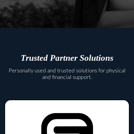
Trusted Partner Solutions
Personally used and trusted solutions for physical
and financial support.