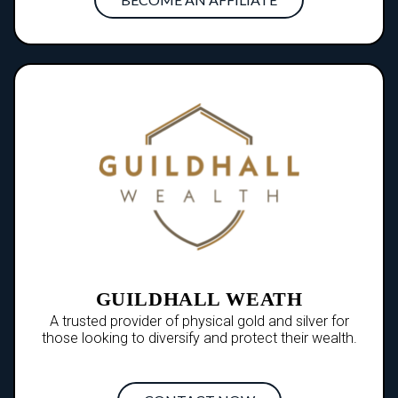
GUILDHALL WEATH
A trusted provider of physical gold and silver for
those looking to diversify and protect their wealth.