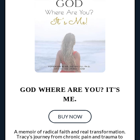
GOD WHERE ARE YOU? IT'S
ME.
BUY NOW
A memoir of radical faith and real transformation. 
Tracy’s journey from chronic pain and trauma to 