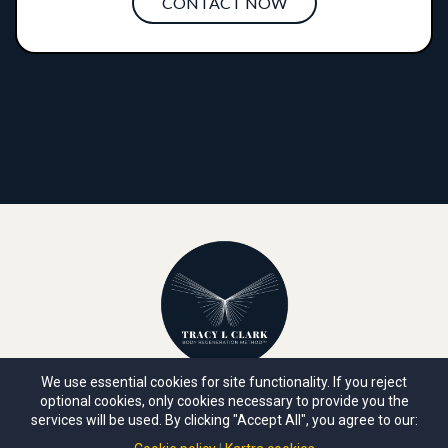
CONTACT NOW
We use essential cookies for site functionality. If you reject
optional cookies, only cookies necessary to provide you the
ABOUT TRACY
|
ACADEMIES
|
YOUTUBE
|
MEDIA
|
services will be used. By clicking "Accept All", you agree to our:
POLICIES