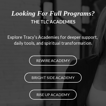
Looking For Full Programs?
THE TLC ACADEMIES
Explore Tracy’s Academies for deeper support, 
daily tools, and spiritual transformation.
REWIRE ACADEMY
BRIGHT SIDE ACADEMY
RISE UP ACADEMY