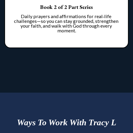
Book 2 of 2 Part Series
Daily prayers and affirmations for real‑life 
challenges—so you can stay grounded, strengthen 
your faith, and walk with God through every 
moment.
Ways To Work With Tracy L