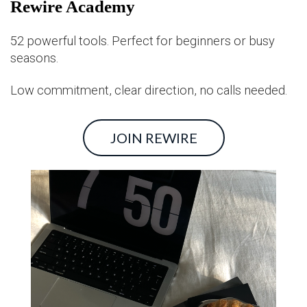
Rewire Academy
52 powerful tools. Perfect for beginners or busy
seasons.
Low commitment, clear direction, no calls needed.
JOIN REWIRE