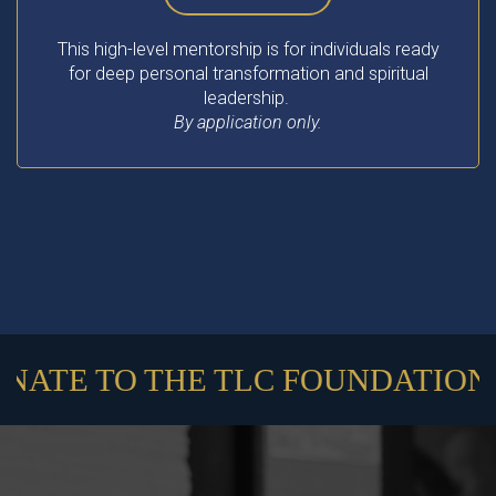
This high-level mentorship is for individuals ready
for deep personal transformation and spiritual
leadership.
By application only.
ATE TO THE TLC FOUNDATION //