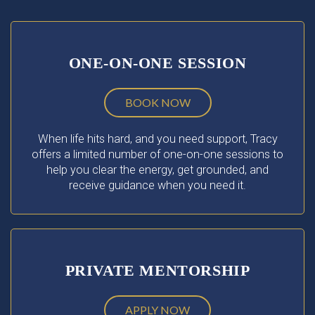
ONE-ON-ONE SESSION
BOOK NOW
When life hits hard, and you need support, Tracy
offers a limited number of one-on-one sessions to
help you clear the energy, get grounded, and
receive guidance when you need it.
PRIVATE MENTORSHIP
APPLY NOW