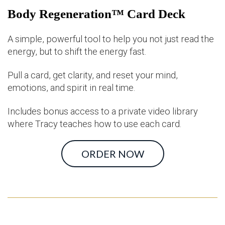
Body Regeneration™ Card Deck
A simple, powerful tool to help you not just read the
energy, but to shift the energy fast.
Pull a card, get clarity, and reset your mind,
emotions, and spirit in real time.
Includes bonus access to a private video library
where Tracy teaches how to use each card.
ORDER NOW