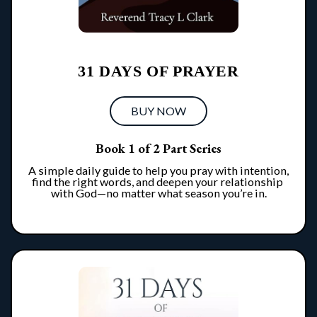
31 DAYS OF PRAYER
BUY NOW
Book 1 of 2 Part Series
A simple daily guide to help you pray with intention, 
find the right words, and deepen your relationship 
with God—no matter what season you’re in.