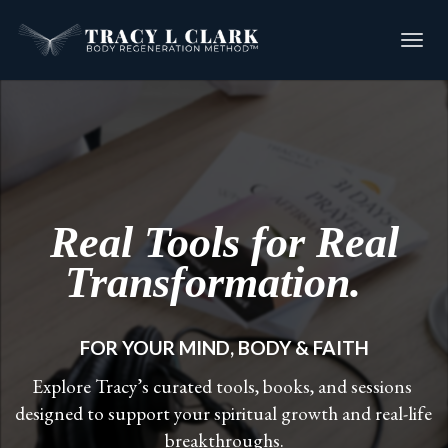
Toggl
navig
Real Tools for Real
Transformation.
FOR YOUR MIND, BODY & FAITH
Explore Tracy’s curated tools, books, and sessions 
designed to support your spiritual growth and real-life 
breakthroughs.